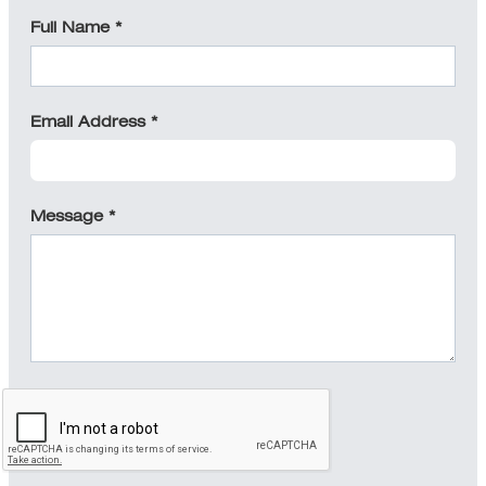
Full Name *
Email Address *
Message *