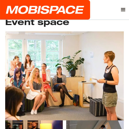
Event space