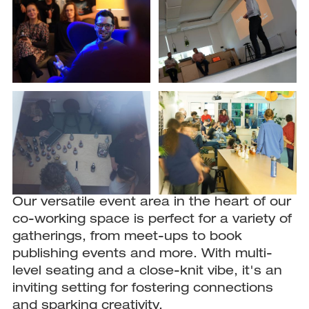
Our versatile event area in the heart of our
co-working space is perfect for a variety of
gatherings, from meet-ups to book
publishing events and more. With multi-
level seating and a close-knit vibe, it's an
inviting setting for fostering connections
and sparking creativity.