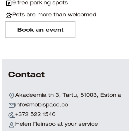
9 free parking spots
Pets are more than welcomed
Book an event
Contact
Akadeemia tn 3, Tartu, 51003, Estonia
info@mobispace.co
+372 522 1546
Helen Reinsoo at your service