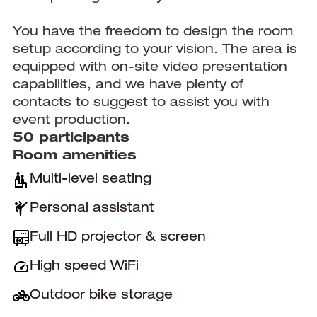
You have the freedom to design the room
setup according to your vision. The area is
equipped with on-site video presentation
capabilities, and we have plenty of
contacts to suggest to assist you with
event production.
50 participants
Room amenities
Multi-level seating
Personal assistant
Full HD projector & screen
High speed WiFi
Outdoor bike storage