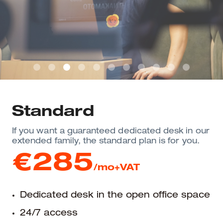
Standard
If you want a guaranteed dedicated desk in our
extended family, the standard plan is for you.
€285
/mo+VAT
Dedicated desk in the open office space
24/7 access