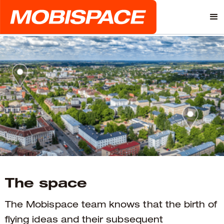
The space
The Mobispace team knows that the birth of
flying ideas and their subsequent