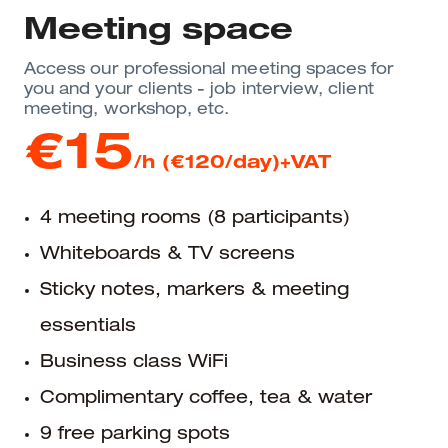
Meeting space
Access our professional meeting spaces for
you and your clients - job interview, client
meeting, workshop, etc.
€15
/h (€120/day)+VAT
4 meeting rooms (8 participants)
Whiteboards & TV screens
Sticky notes, markers & meeting
essentials
Business class WiFi
Complimentary coffee, tea & water
9 free parking spots