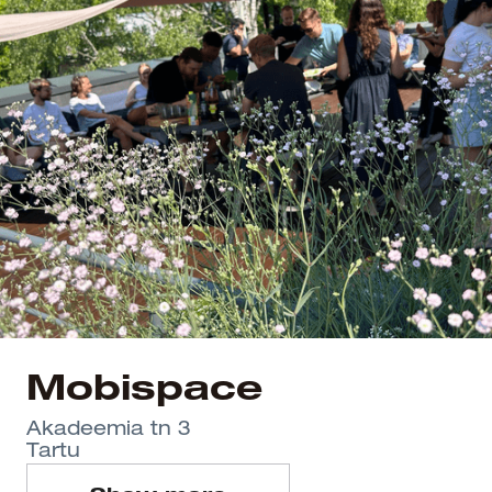
Mobispace
Akadeemia tn 3
Tartu