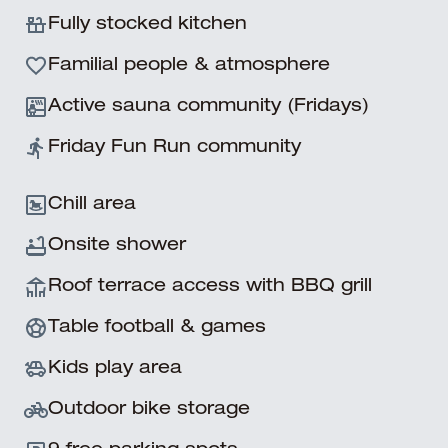
Slide 3 of 11.
Fully stocked kitchen
Familial people & atmosphere
Active sauna community (Fridays)
Friday Fun Run community
Chill area
Onsite shower
Roof terrace access with BBQ grill
Table football & games
Kids play area
Outdoor bike storage