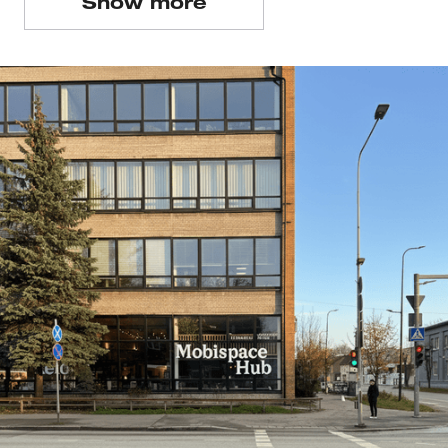
Show more