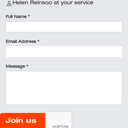
Helen Reinsoo at your service
Full Name *
Email Address *
Message *
Join us