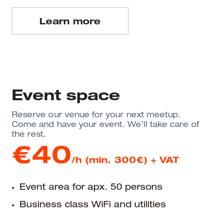
Learn more
Event space
Reserve our venue for your next meetup.
Come and have your event. We’ll take care of
the rest.
€40
/h (min. 300€) + VAT
Event area for apx. 50 persons
Business class WiFi and utilities