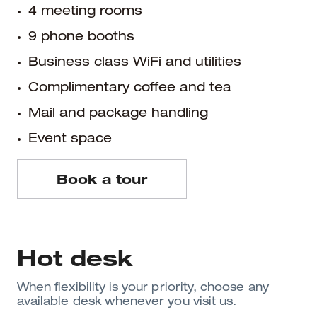
4 meeting rooms
9 phone booths
Business class WiFi and utilities
Complimentary coffee and tea
Mail and package handling
Event space
Book a tour
Hot desk
When flexibility is your priority, choose any
available desk whenever you visit us.