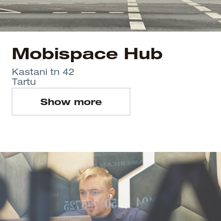
Mobispace Hub
Kastani tn 42
Tartu
Show more