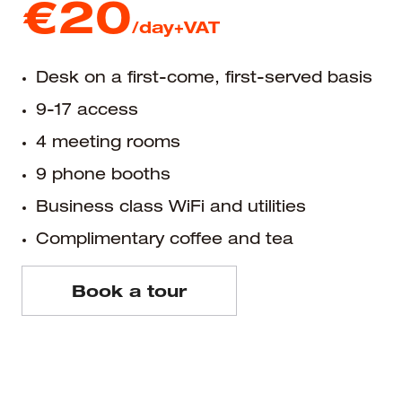
€20
/day+VAT
Desk on a first-come, first-served basis
9-17 access
4 meeting rooms
9 phone booths
Business class WiFi and utilities
Complimentary coffee and tea
Book a tour