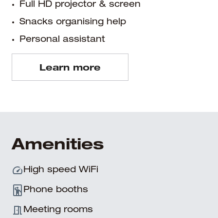
Full HD projector & screen
Snacks organising help
Personal assistant
Learn more
Amenities
High speed WiFi
Phone booths
Meeting rooms