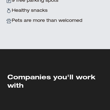
9 free parking spots
Healthy snacks
Pets are more than welcomed
Companies you'll work
with