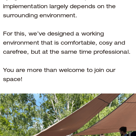
implementation largely depends on the
surrounding environment.
For this, we’ve designed a working
environment that is comfortable, cosy and
carefree, but at the same time professional.
You are more than welcome to join our
space!