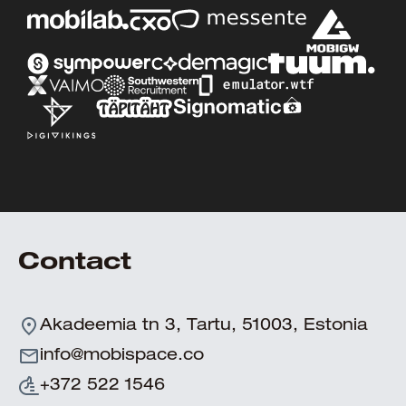
Contact
Akadeemia tn 3, Tartu, 51003, Estonia
info@mobispace.co
+372 522 1546